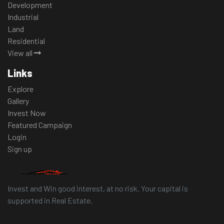
Development
Industrial
Land
Residential
View all
Links
Explore
Gallery
Invest Now
Featured Campaign
Login
Sign up
Invest and Win good interest, at no risk. Your capital is
supported in Real Estate.