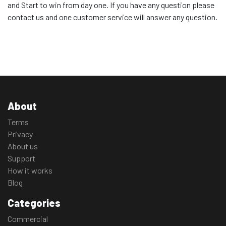
and Start to win from day one. If you have any question please
contact us and one customer service will answer any question.
About
Terms
Privacy
About us
Support
How it works
Blog
Categories
Commercial