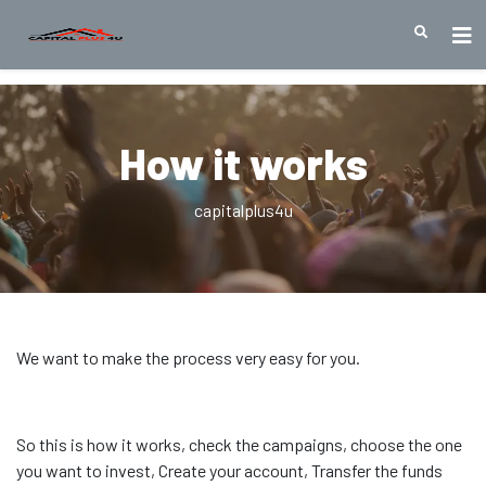
How it works
capitalplus4u
We want to make the process very easy for you.
So this is how it works, check the campaigns, choose the one
you want to invest, Create your account, Transfer the funds